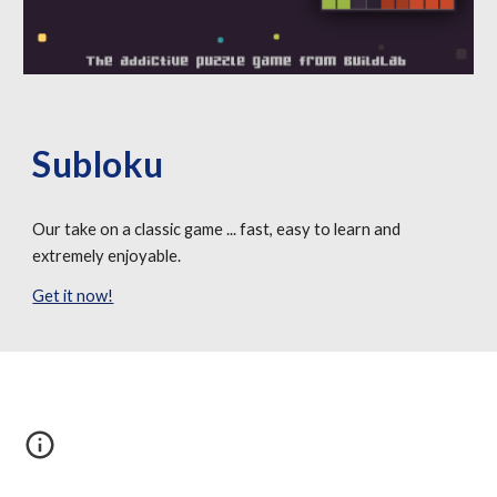
Subloku
Our take on a classic game ... fast, easy to learn and 
extremely enjoyable.
Get it now!