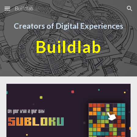
Buildlab
Skip to main content
Skip to navigation
Creators of Digital Experiences
Buildlab